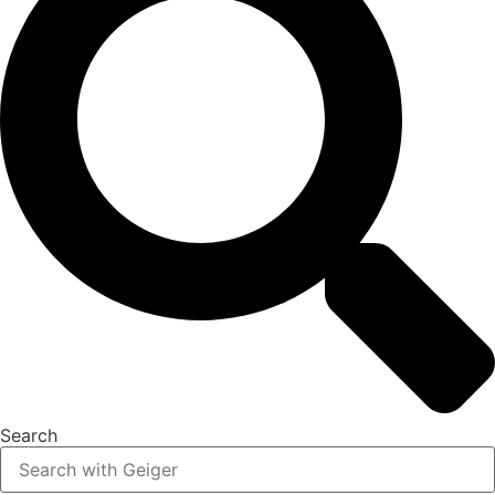
Search