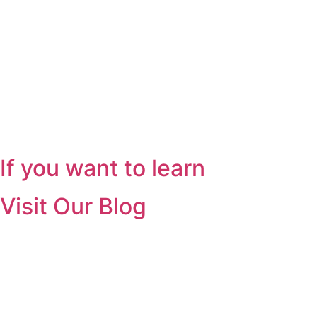
If you want to learn
Visit Our Blog