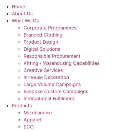
Home
About Us
What We Do
Corporate Programmes
Branded Clothing
Product Design
Digital Solutions
Responsible Procurement
Kitting / Warehousing Capabilities
Creative Services
In-house Decoration
Large Volume Campaigns
Bespoke Custom Campaigns
International Fulfilment
Products
Merchandise
Apparel
ECO