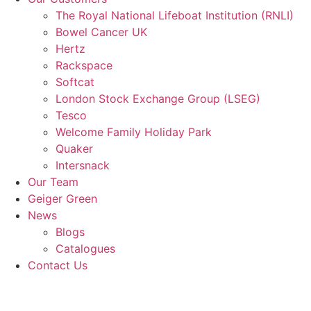
The Royal National Lifeboat Institution (RNLI)
Bowel Cancer UK
Hertz
Rackspace
Softcat
London Stock Exchange Group (LSEG)
Tesco
Welcome Family Holiday Park
Quaker
Intersnack
Our Team
Geiger Green
News
Blogs
Catalogues
Contact Us