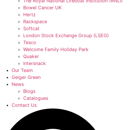
The Royal National Lifeboat Institution (RNLI)
Bowel Cancer UK
Hertz
Rackspace
Softcat
London Stock Exchange Group (LSEG)
Tesco
Welcome Family Holiday Park
Quaker
Intersnack
Our Team
Geiger Green
News
Blogs
Catalogues
Contact Us