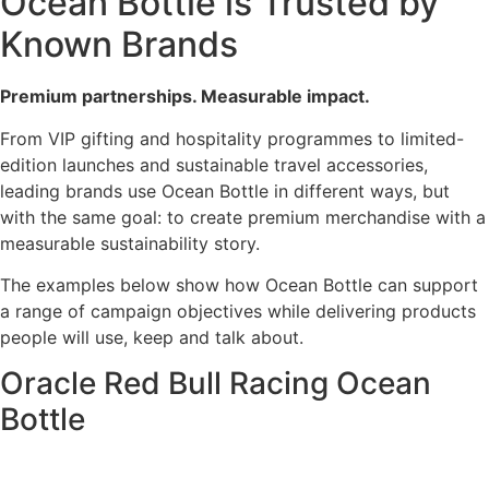
Ocean Bottle is Trusted by
Known Brands
Premium partnerships. Measurable impact.
From VIP gifting and hospitality programmes to limited-
edition launches and sustainable travel accessories,
leading brands use Ocean Bottle in different ways, but
with the same goal: to create premium merchandise with a
measurable sustainability story.
The examples below show how Ocean Bottle can support
a range of campaign objectives while delivering products
people will use, keep and talk about.
Oracle Red Bull Racing Ocean
Bottle