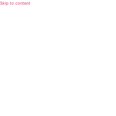
Skip to content