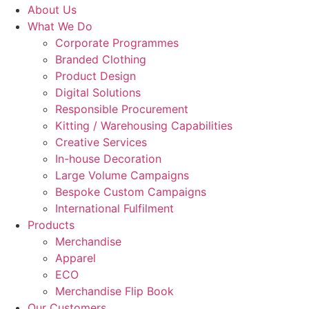
About Us
What We Do
Corporate Programmes
Branded Clothing
Product Design
Digital Solutions
Responsible Procurement
Kitting / Warehousing Capabilities
Creative Services
In-house Decoration
Large Volume Campaigns
Bespoke Custom Campaigns
International Fulfilment
Products
Merchandise
Apparel
ECO
Merchandise Flip Book
Our Customers