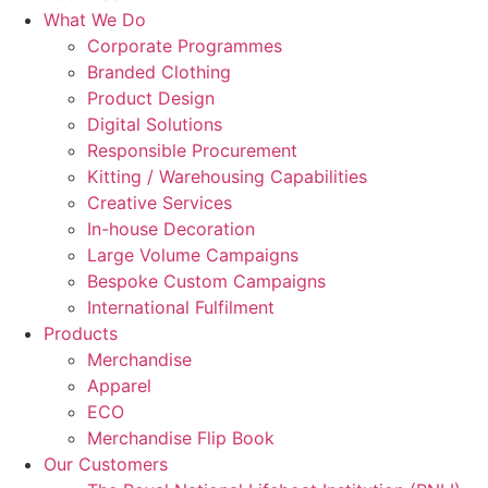
What We Do
Corporate Programmes
Branded Clothing
Product Design
Digital Solutions
Responsible Procurement
Kitting / Warehousing Capabilities
Creative Services
In-house Decoration
Large Volume Campaigns
Bespoke Custom Campaigns
International Fulfilment
Products
Merchandise
Apparel
ECO
Merchandise Flip Book
Our Customers