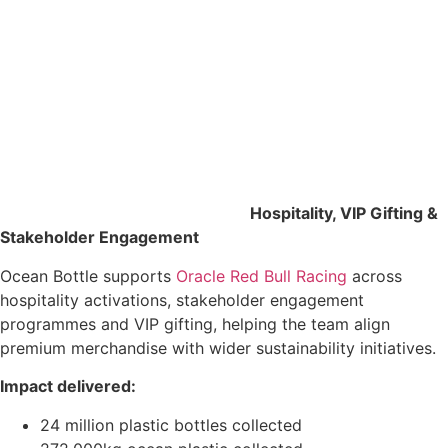
Hospitality, VIP Gifting &
Stakeholder Engagement
Ocean Bottle supports
Oracle Red Bull Racing
across
hospitality activations, stakeholder engagement
programmes and VIP gifting, helping the team align
premium merchandise with wider sustainability initiatives.
Impact delivered:
24 million plastic bottles collected