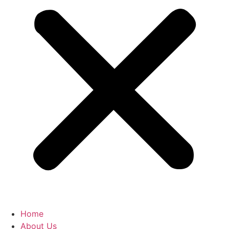
Home
About Us