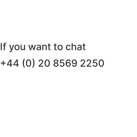
If you want to chat
+44 (0) 20 8569 2250