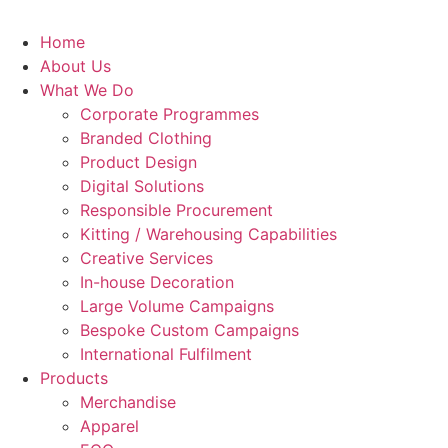
Home
About Us
What We Do
Corporate Programmes
Branded Clothing
Product Design
Digital Solutions
Responsible Procurement
Kitting / Warehousing Capabilities
Creative Services
In-house Decoration
Large Volume Campaigns
Bespoke Custom Campaigns
International Fulfilment
Products
Merchandise
Apparel