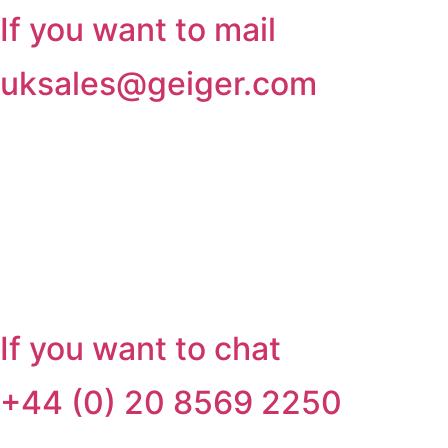
If you want to mail
uksales@geiger.com
If you want to chat
+44 (0) 20 8569 2250