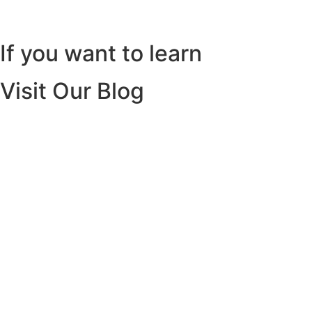
If you want to learn
Visit Our Blog