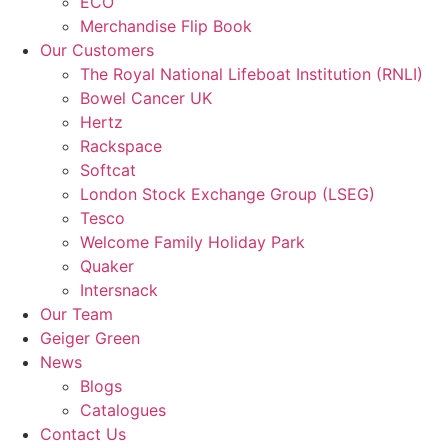
ECO
Merchandise Flip Book
Our Customers
The Royal National Lifeboat Institution (RNLI)
Bowel Cancer UK
Hertz
Rackspace
Softcat
London Stock Exchange Group (LSEG)
Tesco
Welcome Family Holiday Park
Quaker
Intersnack
Our Team
Geiger Green
News
Blogs
Catalogues
Contact Us