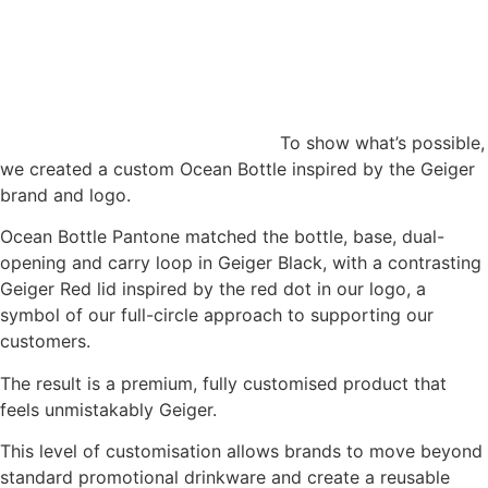
To show what’s possible,
we created a custom Ocean Bottle inspired by the Geiger
brand and logo.
Ocean Bottle Pantone matched the bottle, base, dual-
opening and carry loop in Geiger Black, with a contrasting
Geiger Red lid inspired by the red dot in our logo, a
symbol of our full-circle approach to supporting our
customers.
The result is a premium, fully customised product that
feels unmistakably Geiger.
This level of customisation allows brands to move beyond
standard promotional drinkware and create a reusable