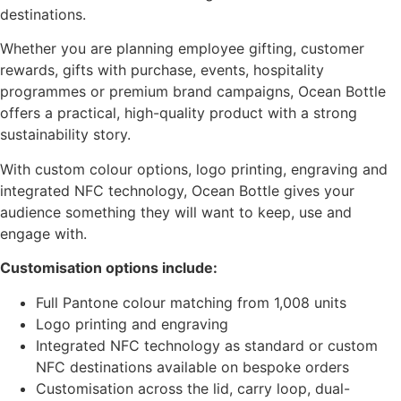
destinations.
Whether you are planning employee gifting, customer
rewards, gifts with purchase, events, hospitality
programmes or premium brand campaigns, Ocean Bottle
offers a practical, high-quality product with a strong
sustainability story.
With custom colour options, logo printing, engraving and
integrated NFC technology, Ocean Bottle gives your
audience something they will want to keep, use and
engage with.
Customisation options include:
Full Pantone colour matching from 1,008 units
Logo printing and engraving
Integrated NFC technology as standard or custom
NFC destinations available on bespoke orders
Customisation across the lid, carry loop, dual-