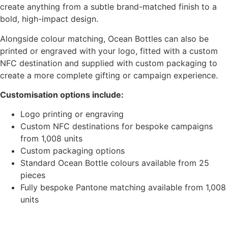
create anything from a subtle brand-matched finish to a
bold, high-impact design.
Alongside colour matching, Ocean Bottles can also be
printed or engraved with your logo, fitted with a custom
NFC destination and supplied with custom packaging to
create a more complete gifting or campaign experience.
Customisation options include:
Logo printing or engraving
Custom NFC destinations for bespoke campaigns
from 1,008 units
Custom packaging options
Standard Ocean Bottle colours available from 25
pieces
Fully bespoke Pantone matching available from 1,008
units