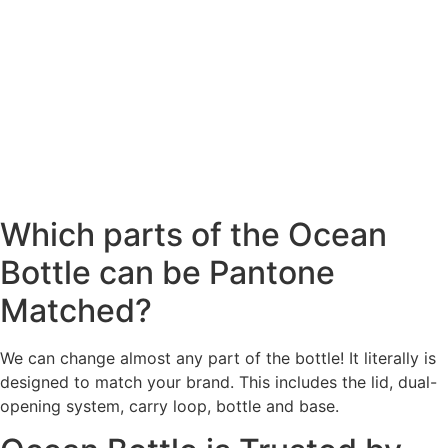
Which parts of the Ocean
Bottle can be Pantone
Matched?
We can change almost any part of the bottle! It literally is
designed to match your brand. This includes the lid, dual-
opening system, carry loop, bottle and base.