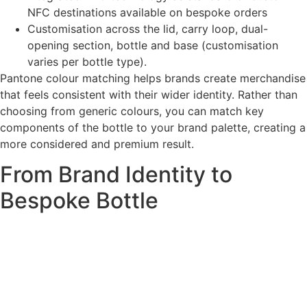
NFC destinations available on bespoke orders
Customisation across the lid, carry loop, dual-
opening section, bottle and base (customisation
varies per bottle type).
Pantone colour matching helps brands create merchandise
that feels consistent with their wider identity. Rather than
choosing from generic colours, you can match key
components of the bottle to your brand palette, creating a
more considered and premium result.
From Brand Identity to
Bespoke Bottle