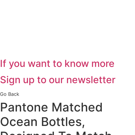
If you want to know more
Sign up to our newsletter
Go Back
Pantone Matched
Ocean Bottles,