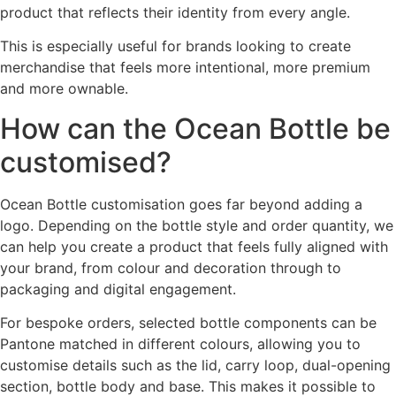
product that reflects their identity from every angle.
This is especially useful for brands looking to create
merchandise that feels more intentional, more premium
and more ownable.
How can the Ocean Bottle be
customised?
Ocean Bottle customisation goes far beyond adding a
logo. Depending on the bottle style and order quantity, we
can help you create a product that feels fully aligned with
your brand, from colour and decoration through to
packaging and digital engagement.
For bespoke orders, selected bottle components can be
Pantone matched in different colours, allowing you to
customise details such as the lid, carry loop, dual-opening
section, bottle body and base. This makes it possible to