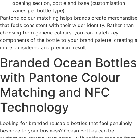
opening section, bottle and base (customisation
varies per bottle type).
Pantone colour matching helps brands create merchandise
that feels consistent with their wider identity. Rather than
choosing from generic colours, you can match key
components of the bottle to your brand palette, creating a
more considered and premium result.
Branded Ocean Bottles
with Pantone Colour
Matching and NFC
Technology
Looking for branded reusable bottles that feel genuinely
bespoke to your business? Ocean Bottles can be
customised around your brand, with options ranging from