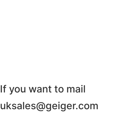
If you want to mail
uksales@geiger.com