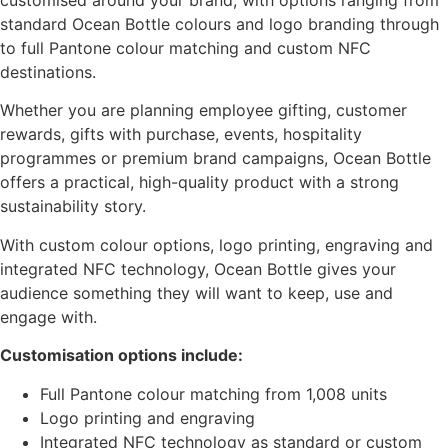
standard Ocean Bottle colours and logo branding through
to full Pantone colour matching and custom NFC
destinations.
Whether you are planning employee gifting, customer
rewards, gifts with purchase, events, hospitality
programmes or premium brand campaigns, Ocean Bottle
offers a practical, high-quality product with a strong
sustainability story.
With custom colour options, logo printing, engraving and
integrated NFC technology, Ocean Bottle gives your
audience something they will want to keep, use and
engage with.
Customisation options include:
Full Pantone colour matching from 1,008 units
Logo printing and engraving
Integrated NFC technology as standard or custom