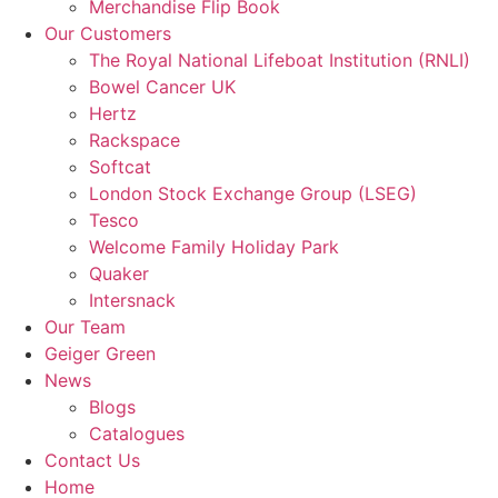
Merchandise Flip Book
Our Customers
The Royal National Lifeboat Institution (RNLI)
Bowel Cancer UK
Hertz
Rackspace
Softcat
London Stock Exchange Group (LSEG)
Tesco
Welcome Family Holiday Park
Quaker
Intersnack
Our Team
Geiger Green
News
Blogs
Catalogues
Contact Us
Home