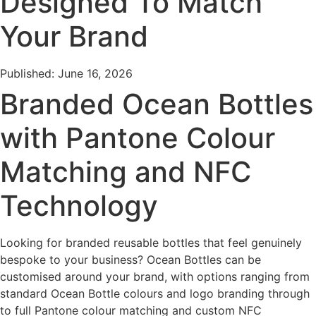
Designed To Match
Your Brand
Published: June 16, 2026
Branded Ocean Bottles
with Pantone Colour
Matching and NFC
Technology
Looking for branded reusable bottles that feel genuinely
bespoke to your business? Ocean Bottles can be
customised around your brand, with options ranging from
standard Ocean Bottle colours and logo branding through
to full Pantone colour matching and custom NFC