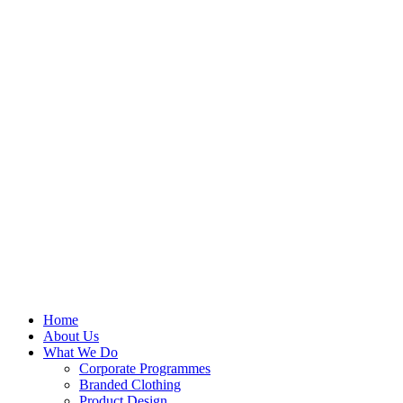
Skip
to
content
Home
About Us
What We Do
Corporate Programmes
Branded Clothing
Product Design