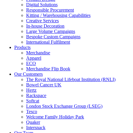
Digital Solutions
Responsible Procurement
Kitting / Warehousing Capabilities
Creative Services
In-house Decoration
Large Volume Campaigns
Bespoke Custom Campaigns
International Fulfilment
Products
Merchandise
Apparel
ECO
Merchandise Flip Book
Our Customers
The Royal National Lifeboat Institution (RNLI)
Bowel Cancer UK
Hertz
Rackspace
Softcat
London Stock Exchange Group (LSEG)
Tesco
Welcome Family Holiday Park
Quaker
Intersnack
Our Team