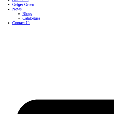
Geiger Green
News
Blogs
Catalogues
Contact Us