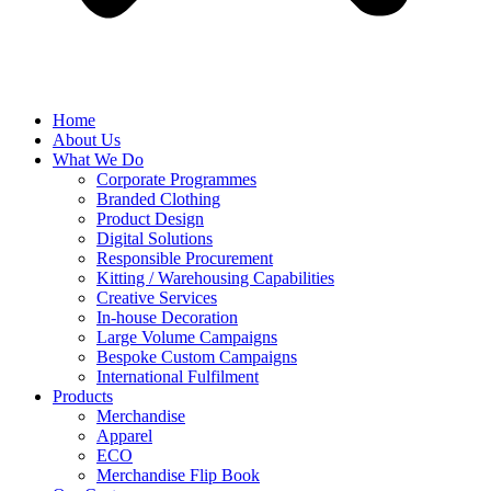
Home
About Us
What We Do
Corporate Programmes
Branded Clothing
Product Design
Digital Solutions
Responsible Procurement
Kitting / Warehousing Capabilities
Creative Services
In-house Decoration
Large Volume Campaigns
Bespoke Custom Campaigns
International Fulfilment
Products
Merchandise
Apparel
ECO
Merchandise Flip Book