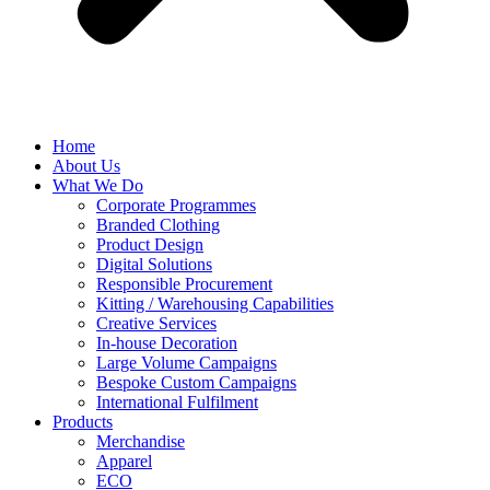
Home
About Us
What We Do
Corporate Programmes
Branded Clothing
Product Design
Digital Solutions
Responsible Procurement
Kitting / Warehousing Capabilities
Creative Services
In-house Decoration
Large Volume Campaigns
Bespoke Custom Campaigns
International Fulfilment
Products
Merchandise
Apparel
ECO