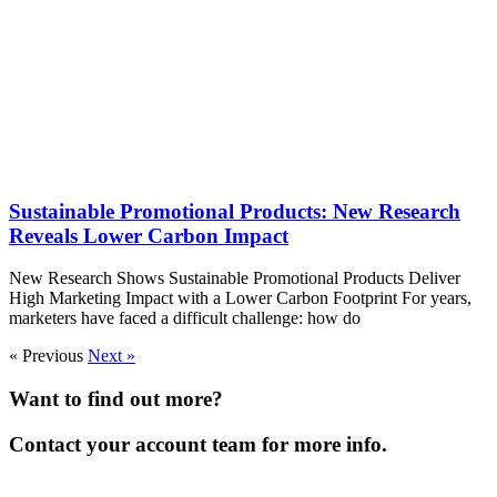
Sustainable Promotional Products: New Research
Reveals Lower Carbon Impact
New Research Shows Sustainable Promotional Products Deliver
High Marketing Impact with a Lower Carbon Footprint For years,
marketers have faced a difficult challenge: how do
« Previous
Next »
Want to find out more?
Contact your account team for more info.