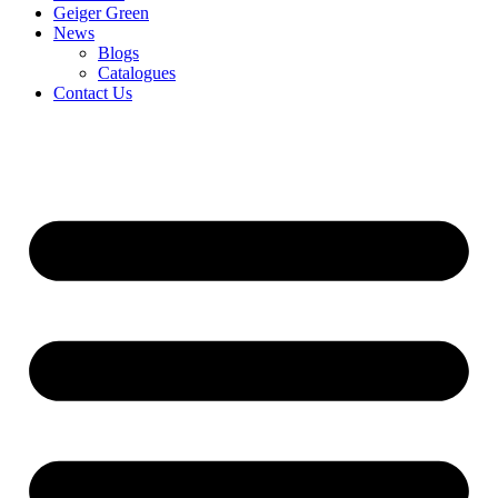
Geiger Green
News
Blogs
Catalogues
Contact Us