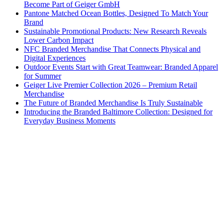
Become Part of Geiger GmbH
Pantone Matched Ocean Bottles, Designed To Match Your
Brand
Sustainable Promotional Products: New Research Reveals
Lower Carbon Impact
NFC Branded Merchandise That Connects Physical and
Digital Experiences
Outdoor Events Start with Great Teamwear: Branded Apparel
for Summer
Geiger Live Premier Collection 2026 – Premium Retail
Merchandise
The Future of Branded Merchandise Is Truly Sustainable
Introducing the Branded Baltimore Collection: Designed for
Everyday Business Moments