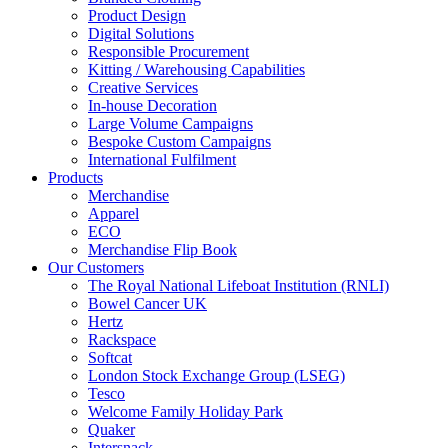
Product Design
Digital Solutions
Responsible Procurement
Kitting / Warehousing Capabilities
Creative Services
In-house Decoration
Large Volume Campaigns
Bespoke Custom Campaigns
International Fulfilment
Products
Merchandise
Apparel
ECO
Merchandise Flip Book
Our Customers
The Royal National Lifeboat Institution (RNLI)
Bowel Cancer UK
Hertz
Rackspace
Softcat
London Stock Exchange Group (LSEG)
Tesco
Welcome Family Holiday Park
Quaker
Intersnack