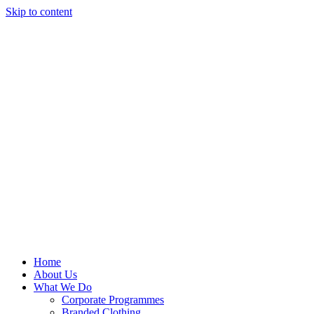
Skip to content
Home
About Us
What We Do
Corporate Programmes
Branded Clothing