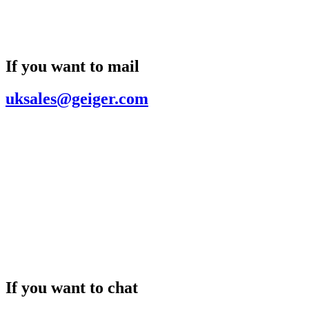
If you want to mail
uksales@geiger.com
If you want to chat