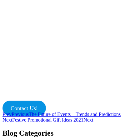
Contact Us!
Prev
Previous
The Future of Events – Trends and Predictions
Next
Festive Promotional Gift Ideas 2021
Next
Blog Categories