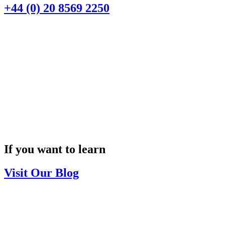
+44 (0) 20 8569 2250
If you want to learn
Visit Our Blog