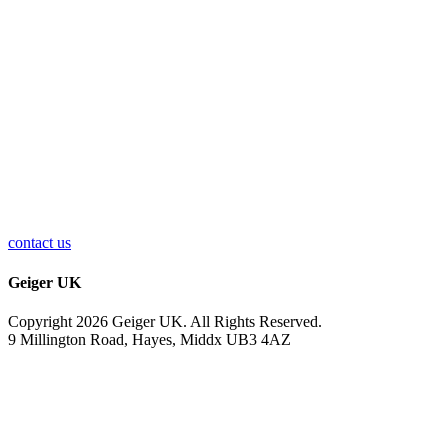
contact us
Geiger UK
Copyright 2026 Geiger UK. All Rights Reserved.
9 Millington Road, Hayes, Middx UB3 4AZ