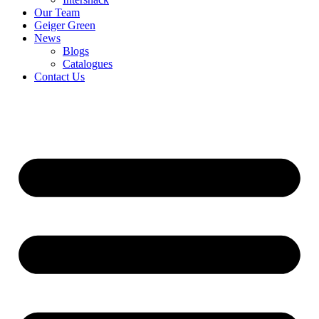
Our Team
Geiger Green
News
Blogs
Catalogues
Contact Us