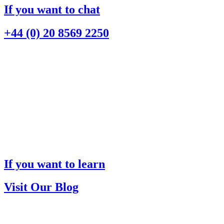
If you want to chat
+44 (0) 20 8569 2250
If you want to learn
Visit Our Blog