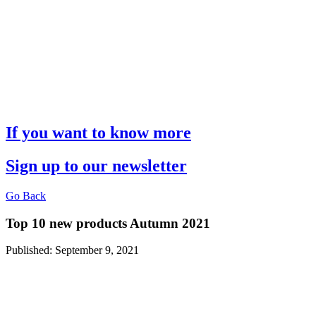
If you want to know more
Sign up to our newsletter
Go Back
Top 10 new products Autumn 2021
Published: September 9, 2021