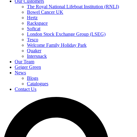
Our Customers
The Royal National Lifeboat Institution (RNLI)
Bowel Cancer UK
Hertz
Rackspace
Softcat
London Stock Exchange Group (LSEG)
Tesco
Welcome Family Holiday Park
Quaker
Intersnack
Our Team
Geiger Green
News
Blogs
Catalogues
Contact Us