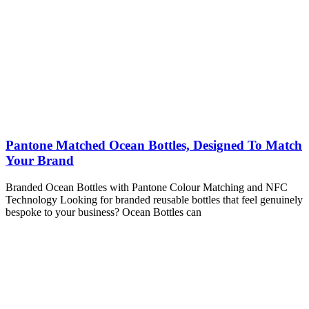
Pantone Matched Ocean Bottles, Designed To Match
Your Brand
Branded Ocean Bottles with Pantone Colour Matching and NFC
Technology Looking for branded reusable bottles that feel genuinely
bespoke to your business? Ocean Bottles can