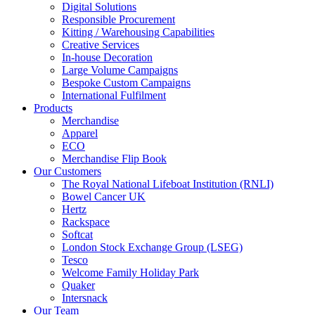
Digital Solutions
Responsible Procurement
Kitting / Warehousing Capabilities
Creative Services
In-house Decoration
Large Volume Campaigns
Bespoke Custom Campaigns
International Fulfilment
Products
Merchandise
Apparel
ECO
Merchandise Flip Book
Our Customers
The Royal National Lifeboat Institution (RNLI)
Bowel Cancer UK
Hertz
Rackspace
Softcat
London Stock Exchange Group (LSEG)
Tesco
Welcome Family Holiday Park
Quaker
Intersnack
Our Team