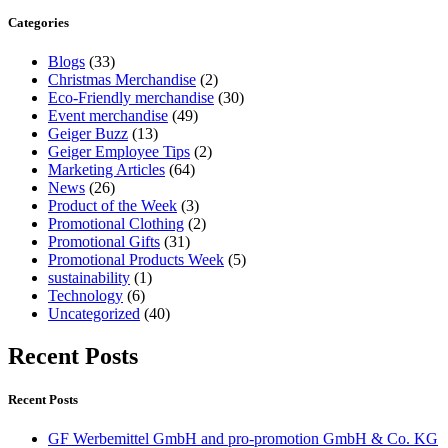
Categories
Blogs
(33)
Christmas Merchandise
(2)
Eco-Friendly merchandise
(30)
Event merchandise
(49)
Geiger Buzz
(13)
Geiger Employee Tips
(2)
Marketing Articles
(64)
News
(26)
Product of the Week
(3)
Promotional Clothing
(2)
Promotional Gifts
(31)
Promotional Products Week
(5)
sustainability
(1)
Technology
(6)
Uncategorized
(40)
Recent Posts
Recent Posts
GF Werbemittel GmbH and pro-promotion GmbH & Co. KG