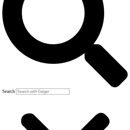
Search