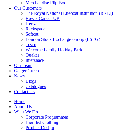
Merchandise Flip Book
Our Customers
The Royal National Lifeboat Institution (RNLI)
Bowel Cancer UK
Hertz
Rackspace
Softcat
London Stock Exchange Group (LSEG)
Tesco
Welcome Family Holiday Park
Quaker
Intersnack
Our Team
Geiger Green
News
Blogs
Catalogues
Contact Us
Home
About Us
What We Do
Corporate Programmes
Branded Clothing
Product Design