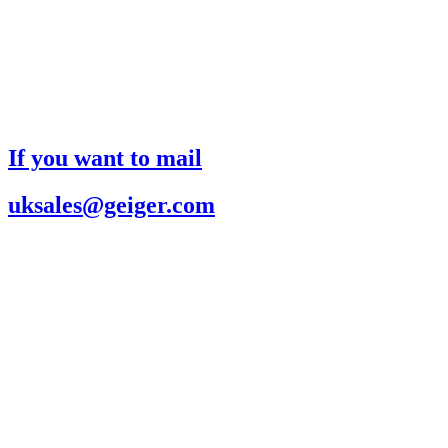
If you want to mail
uksales@geiger.com