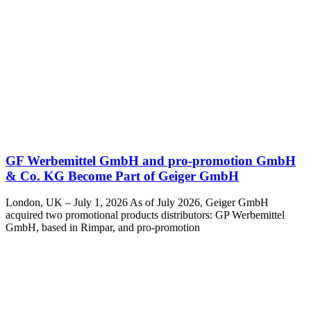
GF Werbemittel GmbH and pro-promotion GmbH
& Co. KG Become Part of Geiger GmbH
London, UK – July 1, 2026 As of July 2026, Geiger GmbH
acquired two promotional products distributors: GP Werbemittel
GmbH, based in Rimpar, and pro-promotion