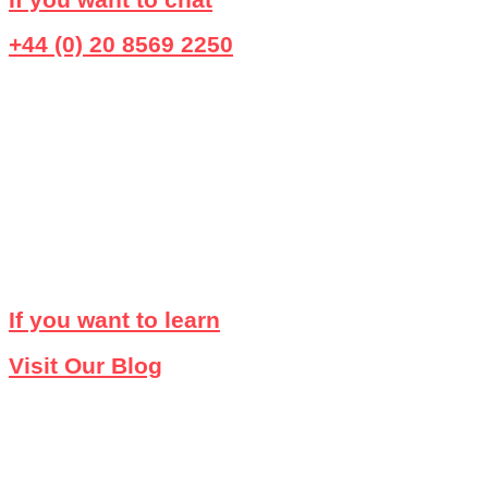
+44 (0) 20 8569 2250
If you want to learn
Visit Our Blog