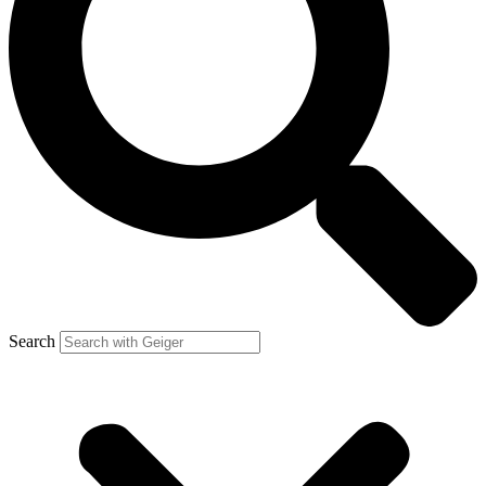
Search