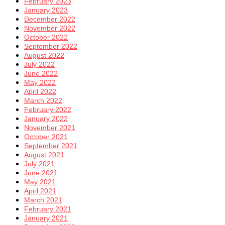
February 2023
January 2023
December 2022
November 2022
October 2022
September 2022
August 2022
July 2022
June 2022
May 2022
April 2022
March 2022
February 2022
January 2022
November 2021
October 2021
September 2021
August 2021
July 2021
June 2021
May 2021
April 2021
March 2021
February 2021
January 2021