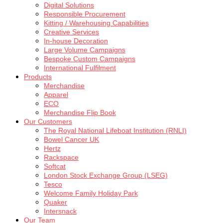
Digital Solutions
Responsible Procurement
Kitting / Warehousing Capabilities
Creative Services
In-house Decoration
Large Volume Campaigns
Bespoke Custom Campaigns
International Fulfilment
Products
Merchandise
Apparel
ECO
Merchandise Flip Book
Our Customers
The Royal National Lifeboat Institution (RNLI)
Bowel Cancer UK
Hertz
Rackspace
Softcat
London Stock Exchange Group (LSEG)
Tesco
Welcome Family Holiday Park
Quaker
Intersnack
Our Team