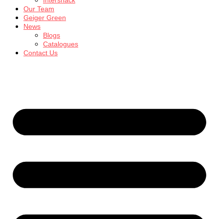
Intersnack
Our Team
Geiger Green
News
Blogs
Catalogues
Contact Us