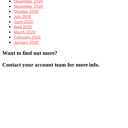
December 2020
November 2020
October 2020
July 2020
June 2020
April 2020
March 2020
February 2020
January 2020
Want to find out more?
Contact your account team for more info.