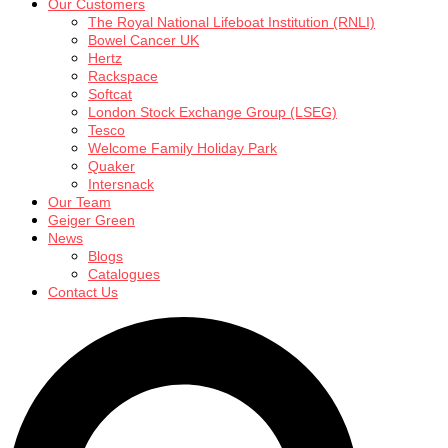
Our Customers
The Royal National Lifeboat Institution (RNLI)
Bowel Cancer UK
Hertz
Rackspace
Softcat
London Stock Exchange Group (LSEG)
Tesco
Welcome Family Holiday Park
Quaker
Intersnack
Our Team
Geiger Green
News
Blogs
Catalogues
Contact Us