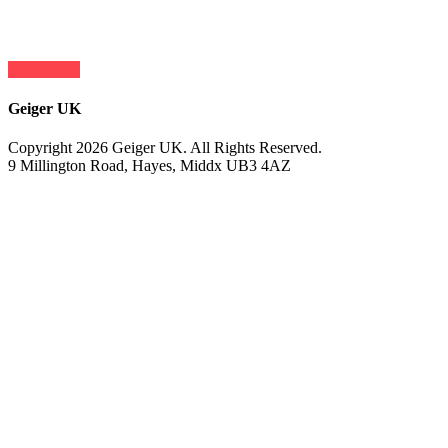
contact us
Geiger UK
Copyright 2026 Geiger UK. All Rights Reserved.
9 Millington Road, Hayes, Middx UB3 4AZ