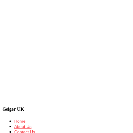
Geiger UK
Home
About Us
Contact Us