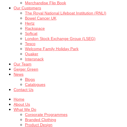
Merchandise Flip Book
Our Customers
The Royal National Lifeboat Institution (RNLI)
Bowel Cancer UK
Hertz
Rackspace
Softcat
London Stock Exchange Group (LSEG)
Tesco
Welcome Family Holiday Park
Quaker
Intersnack
Our Team
Geiger Green
News
Blogs
Catalogues
Contact Us
Home
About Us
What We Do
Corporate Programmes
Branded Clothing
Product Design