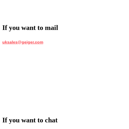
If you want to mail
uksales@geiger.com
If you want to chat