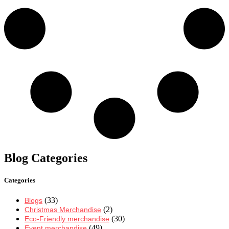
Blog Categories
Categories
(33)
Blogs
(2)
Christmas Merchandise
(30)
Eco-Friendly merchandise
(49)
Event merchandise