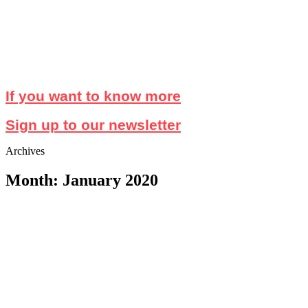
If you want to know more
Sign up to our newsletter
Archives
Month: January 2020