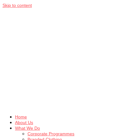
Skip to content
Home
About Us
What We Do
Corporate Programmes
Branded Clothing