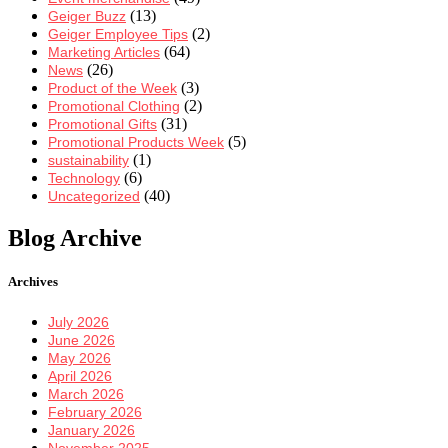
(13)
Geiger Buzz
(2)
Geiger Employee Tips
(64)
Marketing Articles
(26)
News
(3)
Product of the Week
(2)
Promotional Clothing
(31)
Promotional Gifts
(5)
Promotional Products Week
(1)
sustainability
(6)
Technology
(40)
Uncategorized
Blog Archive
Archives
July 2026
June 2026
May 2026
April 2026
March 2026
February 2026
January 2026
November 2025