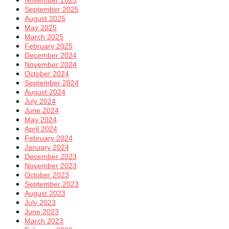
September 2025
August 2025
May 2025
March 2025
February 2025
December 2024
November 2024
October 2024
September 2024
August 2024
July 2024
June 2024
May 2024
April 2024
February 2024
January 2024
December 2023
November 2023
October 2023
September 2023
August 2023
July 2023
June 2023
March 2023