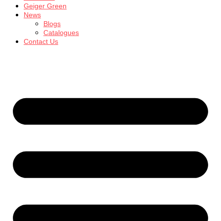
Geiger Green
News
Blogs
Catalogues
Contact Us