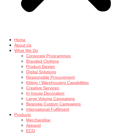
Home
About Us
What We Do
Corporate Programmes
Branded Clothing
Product Design
Digital Solutions
Responsible Procurement
Kitting / Warehousing Capabilities
Creative Services
In-house Decoration
Large Volume Campaigns
Bespoke Custom Campaigns
International Fulfilment
Products
Merchandise
Apparel
ECO