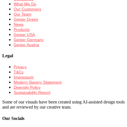
What We Do
Our Customers
Our Team
Geiger Green
News
Products
Geiger USA
Geiger Germany
Geiger Austria
Legal
Privacy
T&Cs
Impressum
Modern Slavery Statement
Diversity Policy
Sustainability Report
Some of our visuals have been created using AI-assisted design tools
and are reviewed by our creative team.
Our Socials