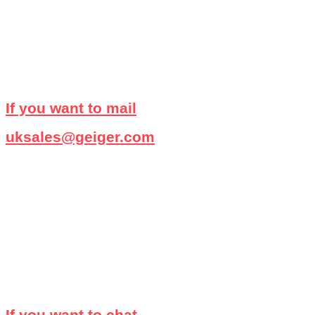
If you want to mail
uksales@geiger.com
If you want to chat