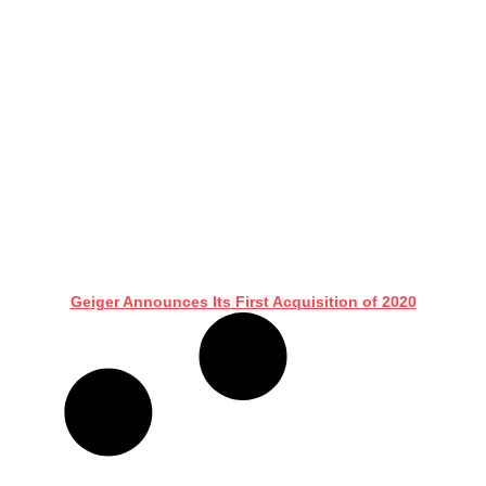
Geiger Announces Its First Acquisition of 2020