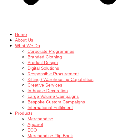
Home
About Us
What We Do
Corporate Programmes
Branded Clothing
Product Design
Digital Solutions
Responsible Procurement
Kitting / Warehousing Capabilities
Creative Services
In-house Decoration
Large Volume Campaigns
Bespoke Custom Campaigns
International Fulfilment
Products
Merchandise
Apparel
ECO
Merchandise Flip Book