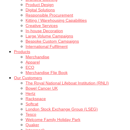
Product Design
Digital Solutions
Responsible Procurement
Kitting / Warehousing Capabilities
Creative Services
In-house Decoration
Large Volume Campaigns
Bespoke Custom Campaigns
International Fulfilment
Products
Merchandise
Apparel
ECO
Merchandise Flip Book
Our Customers
The Royal National Lifeboat Institution (RNLI)
Bowel Cancer UK
Hertz
Rackspace
Softcat
London Stock Exchange Group (LSEG)
Tesco
Welcome Family Holiday Park
Quaker