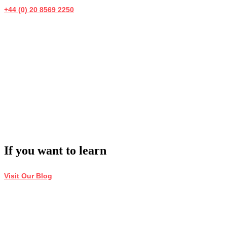
+44 (0) 20 8569 2250
If you want to learn
Visit Our Blog