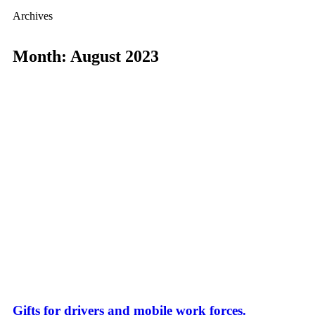
Archives
Month: August 2023
Gifts for drivers and mobile work forces.