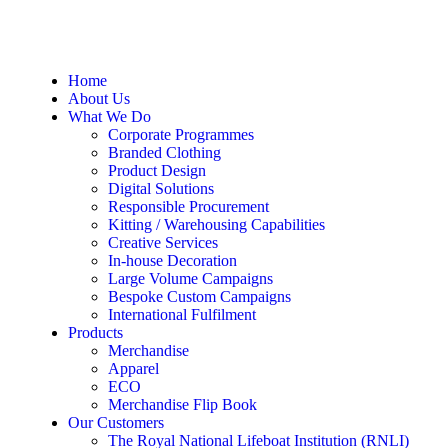
Home
About Us
What We Do
Corporate Programmes
Branded Clothing
Product Design
Digital Solutions
Responsible Procurement
Kitting / Warehousing Capabilities
Creative Services
In-house Decoration
Large Volume Campaigns
Bespoke Custom Campaigns
International Fulfilment
Products
Merchandise
Apparel
ECO
Merchandise Flip Book
Our Customers
The Royal National Lifeboat Institution (RNLI)