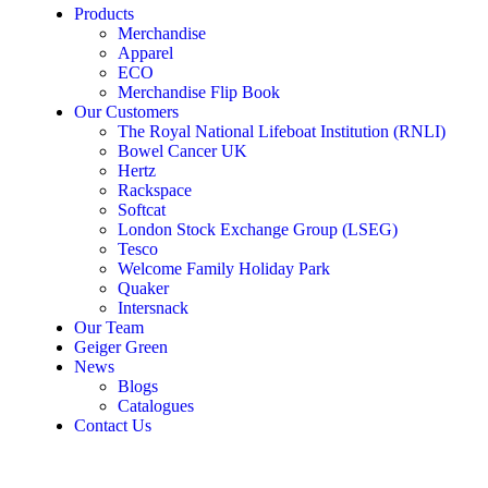
Products
Merchandise
Apparel
ECO
Merchandise Flip Book
Our Customers
The Royal National Lifeboat Institution (RNLI)
Bowel Cancer UK
Hertz
Rackspace
Softcat
London Stock Exchange Group (LSEG)
Tesco
Welcome Family Holiday Park
Quaker
Intersnack
Our Team
Geiger Green
News
Blogs
Catalogues
Contact Us