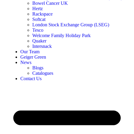
Bowel Cancer UK
Hertz
Rackspace
Softcat
London Stock Exchange Group (LSEG)
Tesco
Welcome Family Holiday Park
Quaker
Intersnack
Our Team
Geiger Green
News
Blogs
Catalogues
Contact Us