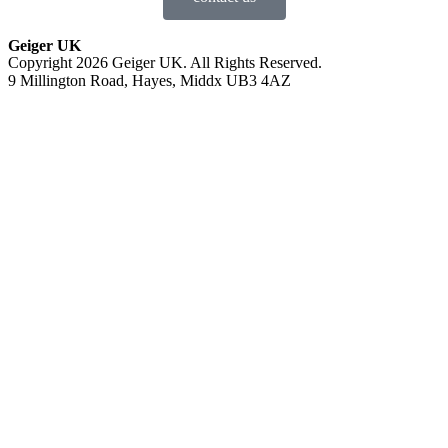
Geiger UK
Copyright 2026 Geiger UK. All Rights Reserved.
9 Millington Road, Hayes, Middx UB3 4AZ