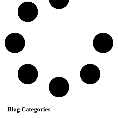
Blog Categories