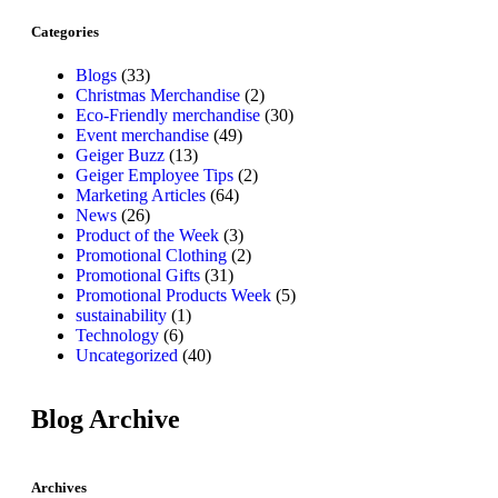
Categories
Blogs
(33)
Christmas Merchandise
(2)
Eco-Friendly merchandise
(30)
Event merchandise
(49)
Geiger Buzz
(13)
Geiger Employee Tips
(2)
Marketing Articles
(64)
News
(26)
Product of the Week
(3)
Promotional Clothing
(2)
Promotional Gifts
(31)
Promotional Products Week
(5)
sustainability
(1)
Technology
(6)
Uncategorized
(40)
Blog Archive
Archives