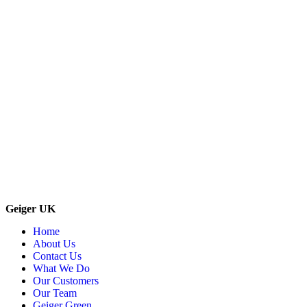
Geiger UK
Home
About Us
Contact Us
What We Do
Our Customers
Our Team
Geiger Green