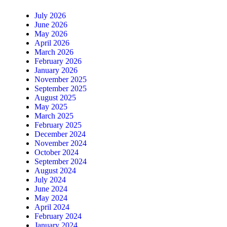
July 2026
June 2026
May 2026
April 2026
March 2026
February 2026
January 2026
November 2025
September 2025
August 2025
May 2025
March 2025
February 2025
December 2024
November 2024
October 2024
September 2024
August 2024
July 2024
June 2024
May 2024
April 2024
February 2024
January 2024