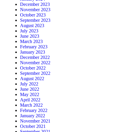
December 2023
November 2023
October 2023
September 2023
August 2023
July 2023
June 2023
March 2023
February 2023
January 2023
December 2022
November 2022
October 2022
September 2022
August 2022
July 2022
June 2022
May 2022
April 2022
March 2022
February 2022
January 2022
November 2021
October 2021
September 2021