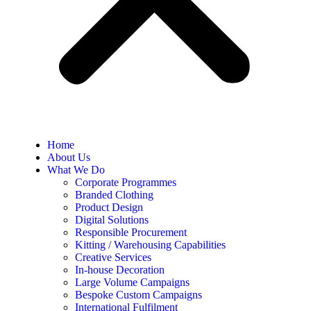
Home
About Us
What We Do
Corporate Programmes
Branded Clothing
Product Design
Digital Solutions
Responsible Procurement
Kitting / Warehousing Capabilities
Creative Services
In-house Decoration
Large Volume Campaigns
Bespoke Custom Campaigns
International Fulfilment