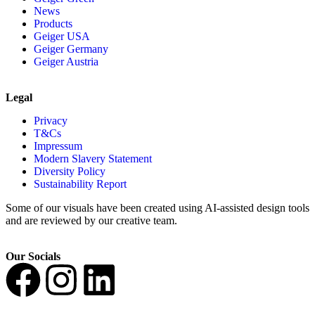
News
Products
Geiger USA
Geiger Germany
Geiger Austria
Legal
Privacy
T&Cs
Impressum
Modern Slavery Statement
Diversity Policy
Sustainability Report
Some of our visuals have been created using AI-assisted design tools
and are reviewed by our creative team.
Our Socials