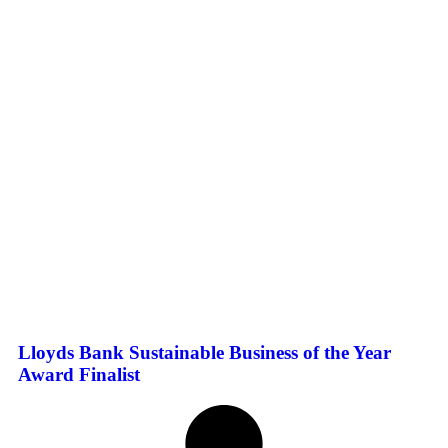
Lloyds Bank Sustainable Business of the Year
Award Finalist