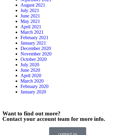
August 2021
July 2021
June 2021
May 2021
April 2021
March 2021
February 2021
January 2021
December 2020
November 2020
October 2020
July 2020
June 2020
April 2020
March 2020
February 2020
January 2020
Want to find out more?
Contact your account team for more info.
contact us