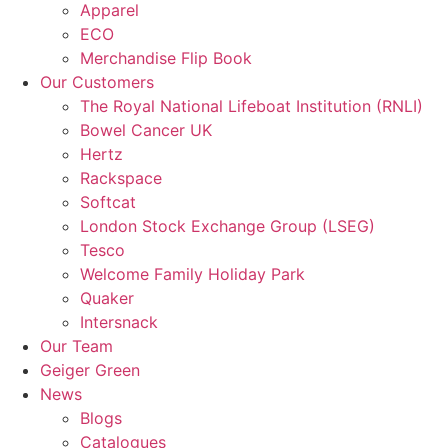
Apparel
ECO
Merchandise Flip Book
Our Customers
The Royal National Lifeboat Institution (RNLI)
Bowel Cancer UK
Hertz
Rackspace
Softcat
London Stock Exchange Group (LSEG)
Tesco
Welcome Family Holiday Park
Quaker
Intersnack
Our Team
Geiger Green
News
Blogs
Catalogues