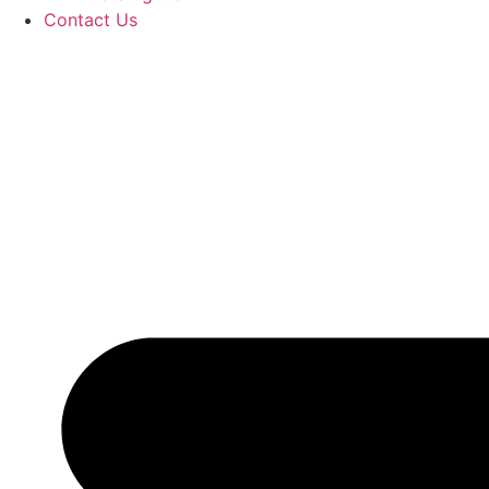
Contact Us