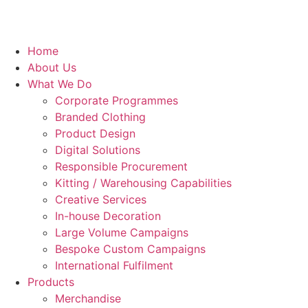
Home
About Us
What We Do
Corporate Programmes
Branded Clothing
Product Design
Digital Solutions
Responsible Procurement
Kitting / Warehousing Capabilities
Creative Services
In-house Decoration
Large Volume Campaigns
Bespoke Custom Campaigns
International Fulfilment
Products
Merchandise